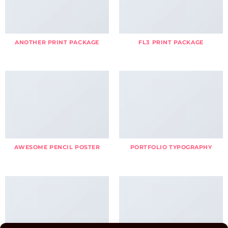
ANOTHER PRINT PACKAGE
FL3 PRINT PACKAGE
AWESOME PENCIL POSTER
PORTFOLIO TYPOGRAPHY