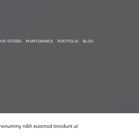
OUR STORES
MAINTENANCE
PORTFOLIO
BLOG
am nonummy nibh euismod tincidunt ut