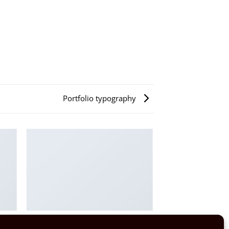
Portfolio typography
PORTFOLIO TYPOGRAPHY