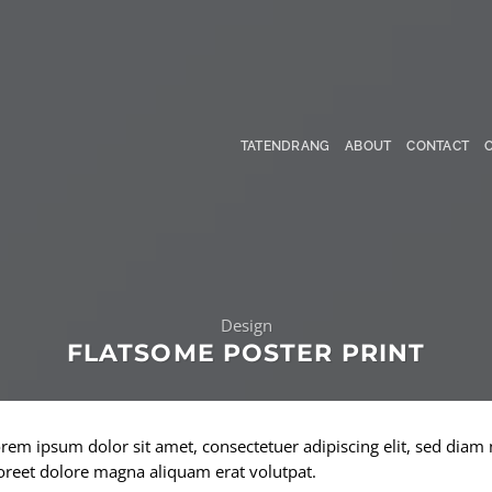
TATENDRANG
ABOUT
CONTACT
Design
FLATSOME POSTER PRINT
rem ipsum dolor sit amet, consectetuer adipiscing elit, sed di
oreet dolore magna aliquam erat volutpat.