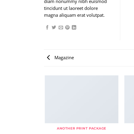
diam nonummy nibh euismod
tincidunt ut laoreet dolore
magna aliquam erat volutpat.
Magazine
AZINE
ANOTHER PRINT PACKAGE