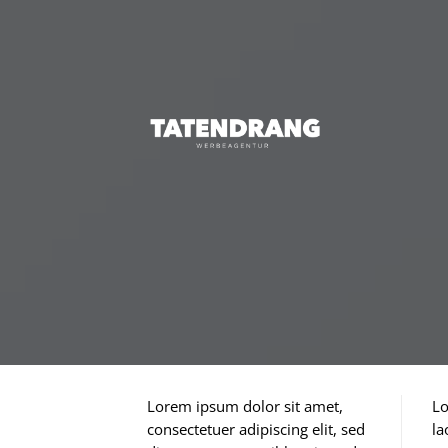
Skip
to
content
Lorem ipsum dolor sit amet,
Lo
consectetuer adipiscing elit, sed
la