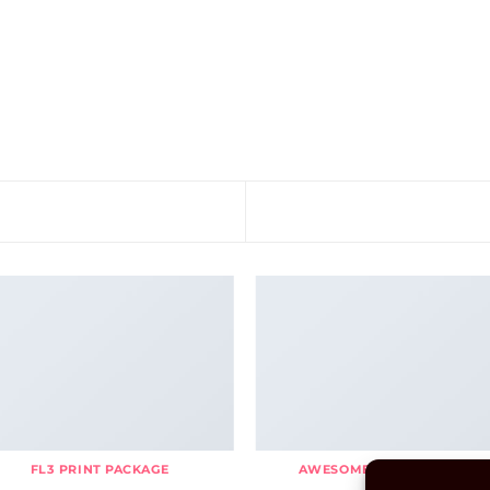
FL3 PRINT PACKAGE
AWESOME PENCIL POSTER