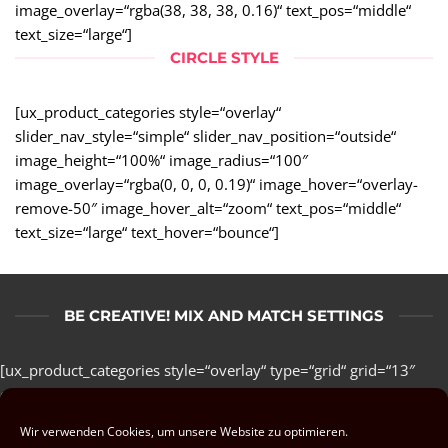
image_overlay=“rgba(38, 38, 38, 0.16)“ text_pos=“middle“
text_size=“large“]
CIRCLE STYLE
[ux_product_categories style=“overlay“
slider_nav_style=“simple“ slider_nav_position=“outside“
image_height=“100%“ image_radius=“100″
image_overlay=“rgba(0, 0, 0, 0.19)“ image_hover=“overlay-
remove-50″ image_hover_alt=“zoom“ text_pos=“middle“
text_size=“large“ text_hover=“bounce“]
BE CREATIVE! MIX AND MATCH SETTINGS
[ux_product_categories style=“overlay“ type=“grid“ grid=“13″
col_spacing=“small“ columns=“3″ depth_hover=“5″
animate=“fadeInLeft“ number=“5″ orderby=“name“
Wir verwenden Cookies, um unsere Website zu optimieren.
image_size=“large“ image_overlay=“rgba(38, 38, 38, 0.16)“