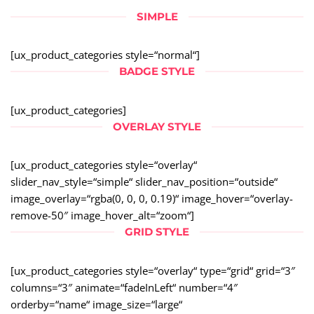
SIMPLE
[ux_product_categories style=“normal“]
BADGE STYLE
[ux_product_categories]
OVERLAY STYLE
[ux_product_categories style=“overlay“
slider_nav_style=“simple“ slider_nav_position=“outside“
image_overlay=“rgba(0, 0, 0, 0.19)“ image_hover=“overlay-
remove-50″ image_hover_alt=“zoom“]
GRID STYLE
[ux_product_categories style=“overlay“ type=“grid“ grid=“3″
columns=“3″ animate=“fadeInLeft“ number=“4″
orderby=“name“ image_size=“large“