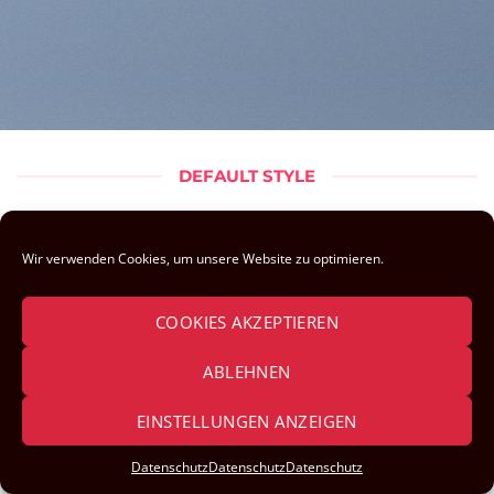
DEFAULT STYLE
Sorry, no pages was found
Wir verwenden Cookies, um unsere Website zu optimieren.
COOKIES AKZEPTIEREN
ABLEHNEN
IMPRESSUM & DATENSCHUTZ
EINSTELLUNGEN ANZEIGEN
Datenschutz
Datenschutz
Datenschutz