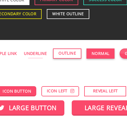
ECONDARY COLOR
WHITE OUTLINE
OUTLINE
PLE LINK
UNDERLINE
NORMAL
ICON LEFT
REVEAL LEFT
ICON BUTTON
LARGE BUTTON
LARGE REVEA