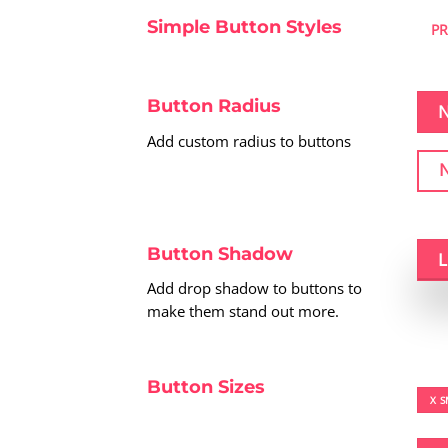
Simple Button Styles
P
Button Radius
Add custom radius to buttons
Button Shadow
Add drop shadow to buttons to
make them stand out more.
Button Sizes
X S