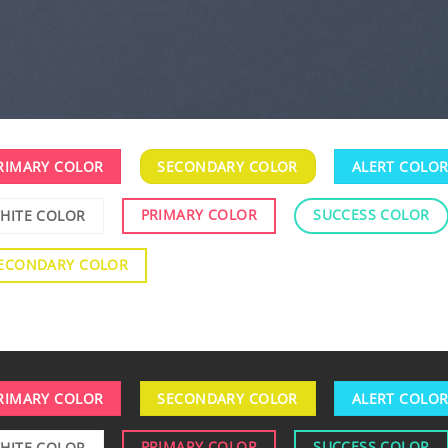
RIMARY COLOR
SECONDARY COLOR
ALERT COLO
PRIMARY COLOR
SUCCESS COLOR
HITE COLOR
ECONDARY COLOR
RIMARY COLOR
SECONDARY COLOR
ALERT COLO
PRIMARY COLOR
SUCCESS COLOR
HITE COLOR