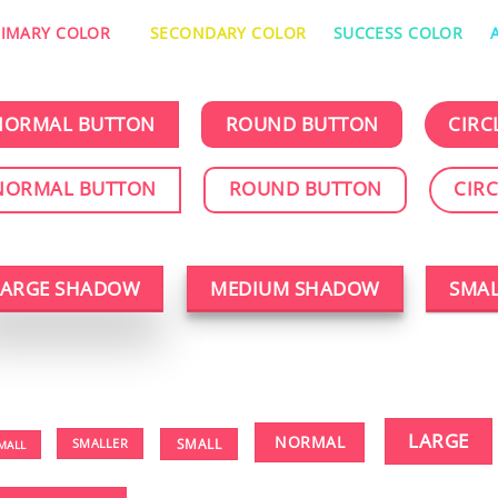
RIMARY COLOR
SECONDARY COLOR
SUCCESS COLOR
NORMAL BUTTON
ROUND BUTTON
CIRC
NORMAL BUTTON
ROUND BUTTON
CIR
LARGE SHADOW
MEDIUM SHADOW
SMA
LARGE
NORMAL
SMALLER
SMALL
MALL