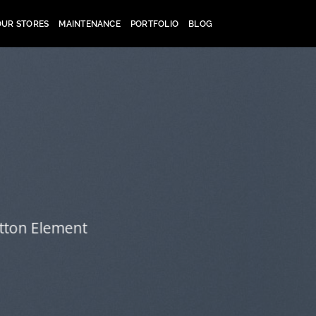
OUR STORES
MAINTENANCE
PORTFOLIO
BLOG
utton Element