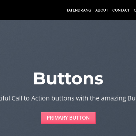
TATENDRANG
ABOUT
CONTACT
Buttons
iful Call to Action buttons with the amazing B
PRIMARY BUTTON