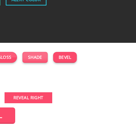
GLOSS
SHADE
BEVEL
REVEAL RIGHT
L