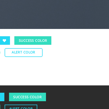
R
SUCCESS COLOR
ALERT COLOR
R
SUCCESS COLOR
ALERT COLOR