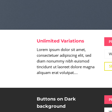
Unlimited Variations
P
Lorem ipsum dolor sit amet,
W
consectetuer adipiscing elit, sed
diam nonummy nibh euismod
S
tincidunt ut laoreet dolore magna
aliquam erat volutpat….
Buttons on Dark
P
background
W