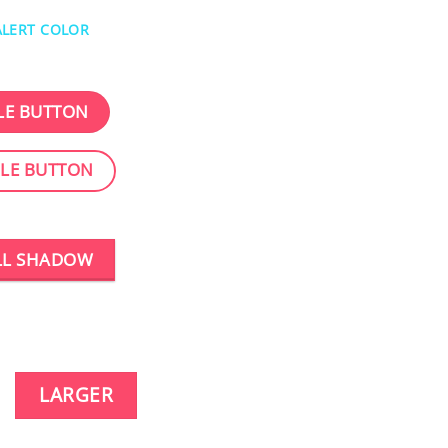
ALERT COLOR
LE BUTTON
CLE BUTTON
LL SHADOW
LARGER