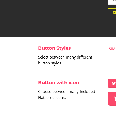
S
Button Styles
SIM
Select between many different
button styles.
Button with icon
Choose between many included
Flatsome Icons.