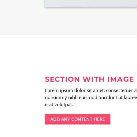
SECTION WITH IMAGE
Lorem ipsum dolor sit amet, consectetuer ad
nonummy nibh euismod tincidunt ut laoree
erat volutpat.
ADD ANY CONTENT HERE