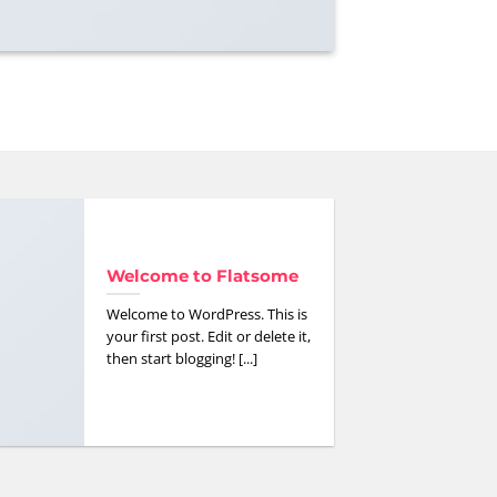
Welcome to Flatsome
Welcome to WordPress. This is
your first post. Edit or delete it,
then start blogging! [...]