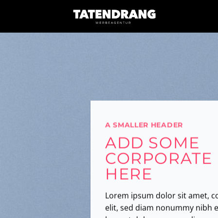
Skip
to
content
A SMALLER HEADER
ADD SOME
CORPORATE
HERE
Lorem ipsum dolor sit amet, c
elit, sed diam nonummy nibh e