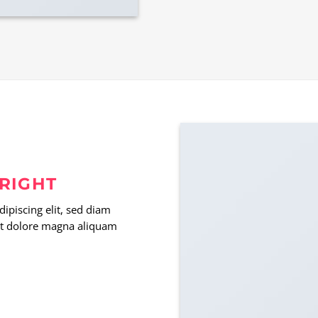
 RIGHT
ipiscing elit, sed diam
t dolore magna aliquam