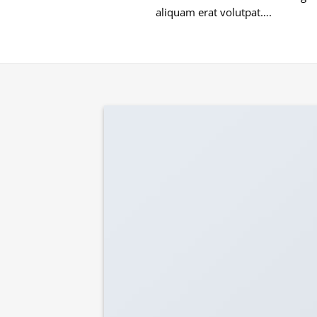
aliquam erat volutpat….