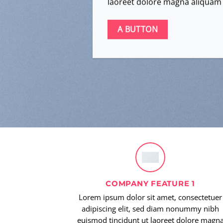
laoreet dolore magna aliquam 
A BUTTON
COMPANY FEATURE 1
Lorem ipsum dolor sit amet, consectetuer
adipiscing elit, sed diam nonummy nibh
euismod tincidunt ut laoreet dolore magn