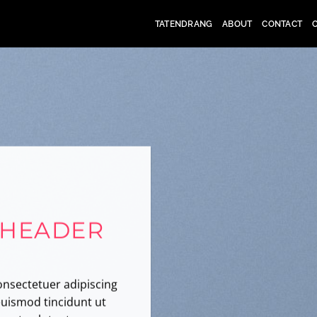
TATENDRANG
ABOUT
CONTACT
 HEADER
onsectetuer adipiscing
uismod tincidunt ut