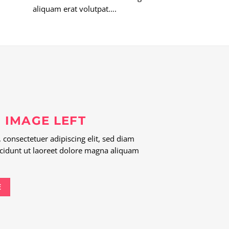
aliquam erat volutpat….
 IMAGE LEFT
consectetuer adipiscing elit, sed diam
idunt ut laoreet dolore magna aliquam
E