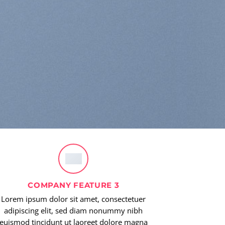
COMPANY FEATURE 3
Lorem ipsum dolor sit amet, consectetuer
adipiscing elit, sed diam nonummy nibh
euismod tincidunt ut laoreet dolore magna