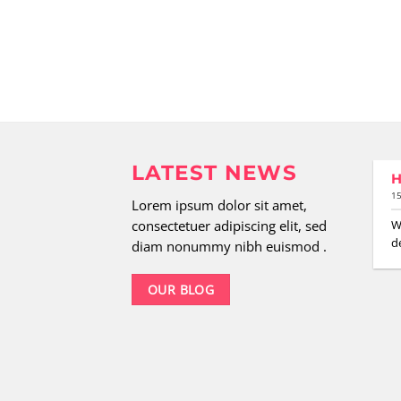
LATEST NEWS
H
29
15
Aug.
Lorem ipsum dolor sit amet,
New Client Landed
consectetuer adipiscing elit, sed
W
de
Lorem ipsum dolor sit amet,
diam nonummy nibh euismod .
consectetuer adipiscing elit,
sed diam nonummy nibh
OUR BLOG
euismod tincidunt ut [...]