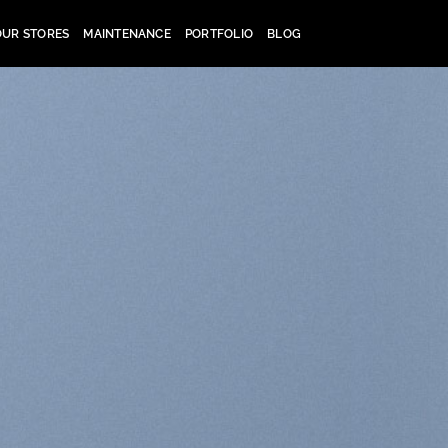
OUR STORES
MAINTENANCE
PORTFOLIO
BLOG