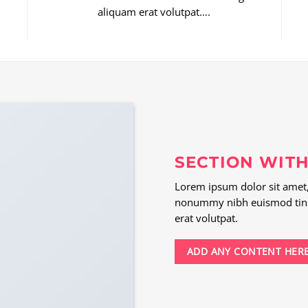
aliquam erat volutpat….
SECTION WITH
Lorem ipsum dolor sit amet, 
nonummy nibh euismod tinc
erat volutpat.
ADD ANY CONTENT HER