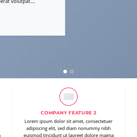
erat volutpat….
COMPANY FEATURE 2
Lorem ipsum dolor sit amet, consectetuer
adipiscing elit, sed diam nonummy nibh
a
euismod tincidunt ut laoreet dolore magna