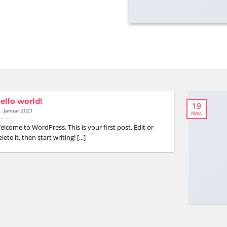
ello world!
19
. Januar 2021
Nov.
elcome to WordPress. This is your first post. Edit or
lete it, then start writing! [...]